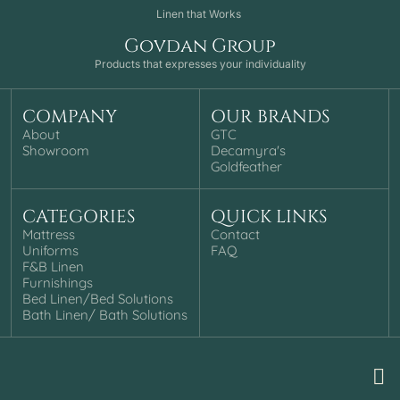
Linen that Works
Govdan Group
Products that expresses your individuality
COMPANY
OUR BRANDS
About
GTC
Showroom
Decamyra's
Goldfeather
CATEGORIES
QUICK LINKS
Mattress
Contact
Uniforms
FAQ
F&B Linen
Furnishings
Bed Linen/Bed Solutions
Bath Linen/ Bath Solutions