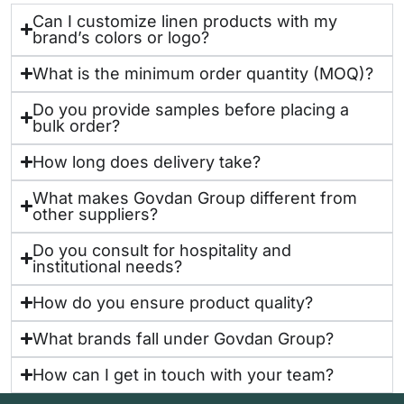
Can I customize linen products with my
brand’s colors or logo?
What is the minimum order quantity (MOQ)?
Do you provide samples before placing a
bulk order?
How long does delivery take?
What makes Govdan Group different from
other suppliers?
Do you consult for hospitality and
institutional needs?
How do you ensure product quality?
What brands fall under Govdan Group?
How can I get in touch with your team?