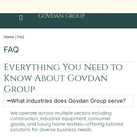
GOVDAN GROUP
Home
/ FAQ
FAQ
Everything You Need to
Know About Govdan
Group
What industries does Govdan Group serve?
We operate across multiple sectors including
construction, industrial equipment, consumer
goods, and luxury home textiles—offering tailored
solutions for diverse business needs.