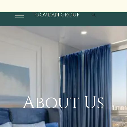
S
t
o
r
e
T
i
m
i
n
g
s
:
1
1
a
m
t
o
8
p
m
6
/
+
9
1
9
2
4
6
5
8
0
3
GOVDAN GROUP
About Us