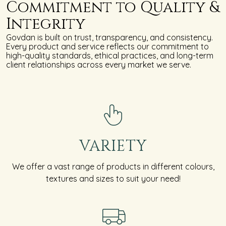
Commitment to Quality &
Integrity
Govdan is built on trust, transparency, and consistency.
Every product and service reflects our commitment to
high-quality standards, ethical practices, and long-term
client relationships across every market we serve.
VARIETY
We offer a vast range of products in different colours,
textures and sizes to suit your need!