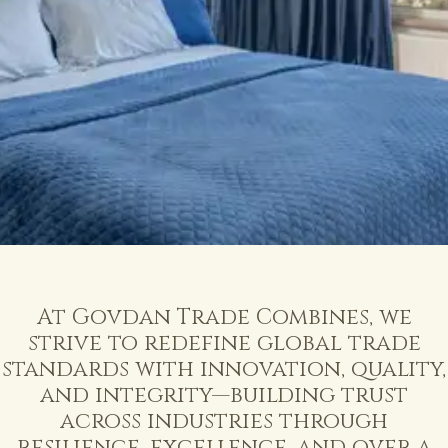
At
Govdan
Trade
Combines,
we
strive
to
redefine
global
trade
standards
with
innovation,
quality,
and
integrity—building
trust
across
industries
through
resilience,
excellence,
and
over
a