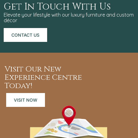
Get In Touch With Us
Elevate your lifestyle with our luxury furniture and custom
décor
CONTACT US
CONTACT
US
Visit Our New
Experience Centre
Today!
VISIT NOW
VISIT
NOW