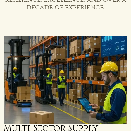
decade
of
experience.
Multi-Sector Supply