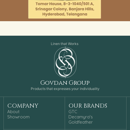
Linen that Works
Govdan Group
Products that expresses your individuality
COMPANY
OUR BRANDS
About
GTC
Showroom
Decamyra's
Goldfeather