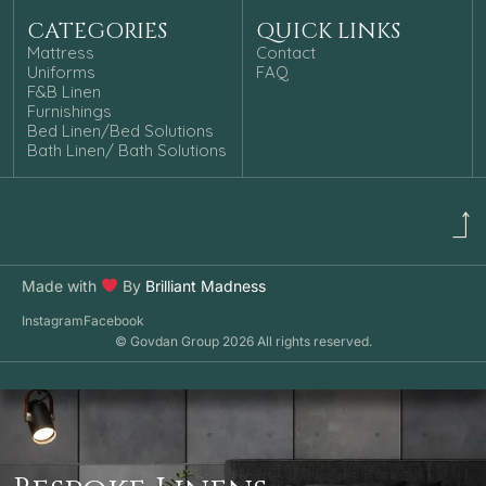
CATEGORIES
QUICK LINKS
Mattress
Contact
Uniforms
FAQ
F&B Linen
Furnishings
Bed Linen/Bed Solutions
Bath Linen/ Bath Solutions
Made with
By
Brilliant Madness
Instagram
Facebook
© Govdan Group 2026 All rights reserved.