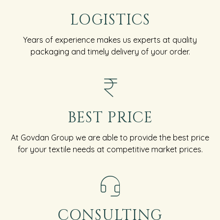
LOGISTICS
Years of experience makes us experts at quality
packaging and timely delivery of your order.
BEST PRICE
At Govdan Group we are able to provide the best price
for your textile needs at competitive market prices.
CONSULTING