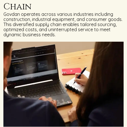
Chain
Govdan operates across various industries including
construction, industrial equipment, and consumer goods.
This diversified supply chain enables tailored sourcing,
optimized costs, and uninterrupted service to meet
dynamic business needs.