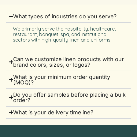
What types of industries do you serve?
We primarily serve the hospitality, healthcare,
restaurant, banquet, spa, and institutional
sectors with high-quality linen and uniforms.
Can we customize linen products with our
brand colors, sizes, or logos?
What is your minimum order quantity
(MOQ)?
Do you offer samples before placing a bulk
order?
What is your delivery timeline?