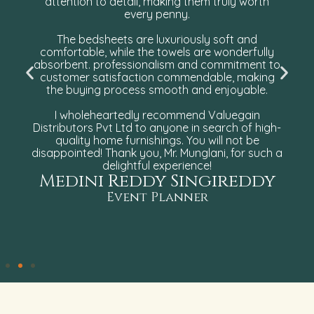
attention to detail, making them truly worth
every penny.
The bedsheets are luxuriously soft and
comfortable, while the towels are wonderfully
absorbent. professionalism and commitment to
customer satisfaction commendable, making
the buying process smooth and enjoyable.
I wholeheartedly recommend Valuegain
Distributors Pvt Ltd to anyone in search of high-
quality home furnishings. You will not be
disappointed! Thank you, Mr. Munglani, for such a
delightful experience!
Medini Reddy Singireddy
Event Planner