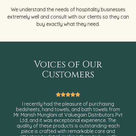
We understand the needs of hospitality businesses
extremely well and consult with our clients so they can
buy exactly what they need.
Voices of Our
Customers
I recently had the pleasure of purchasing
bedsheets, hand towels, and bath towels from
Mr. Manish Munglani at Valuegain Distributors Pvt
Ltd, and it was exceptional experience. The
quality of these products is outstanding-each
piece is crafted with remarkable care and